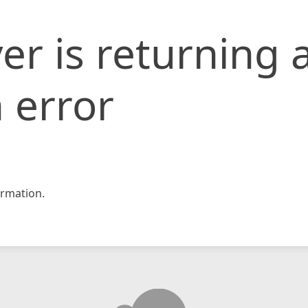
er is returning 
 error
rmation.