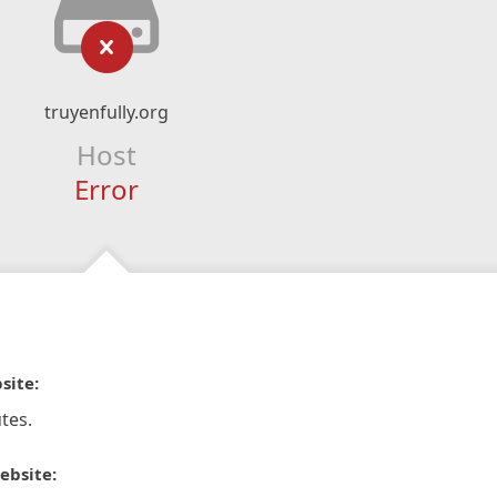
truyenfully.org
Host
Error
site:
tes.
ebsite: